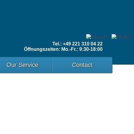
Tel.: +49 221 310 04 22
Öffnungszeiten: Mo.-Fr.: 9:30-18:00
Our Service
Contact