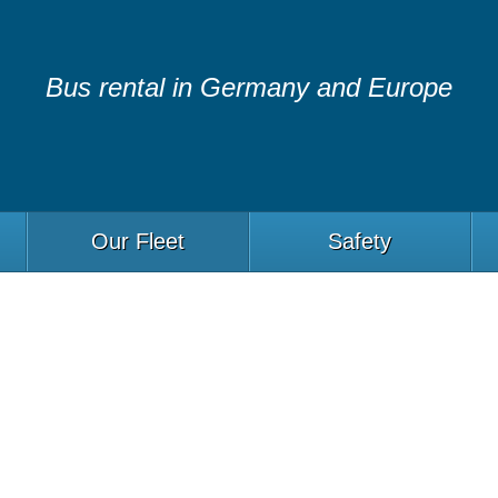
Bus rental in Germany and Europe
Our Fleet
Safety