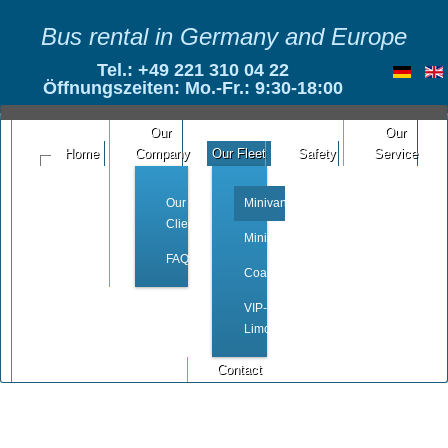
Bus rental in Germany and Europe
Tel.: +49 221 310 04 22
Öffnungszeiten: Mo.-Fr.: 9:30-18:00
Our
Our
Home
Company
Our Fleet
Safety
Service
Our
Minivan
Clients
Minibus
FAQ
Coach
VIP-
Limousine
Contact